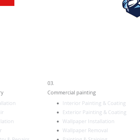
03.
ry
Commercial painting
llation
Interior Painting & Coating
ir
Exterior Painting & Coating
llation
Wallpaper Installation
r
Wallpaper Removal
try & Repairs
Painting & Staining