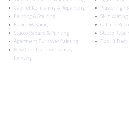
Cabinet Refinishing & Repainting
Plastering / 
Painting & Staining
Skim coating
Power Washing
Cabinet Refi
Stucco Repairs & Painting
Stucco Repair
Apartment Turnover Painting
Floor & Deck 
New Construction Turnkey
Painting