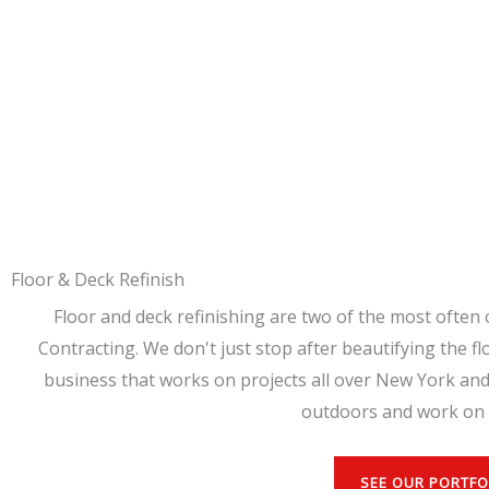
Floor & Deck Refinish
Floor and deck refinishing are two of the most often 
Contracting. We don't just stop after beautifying the fl
business that works on projects all over New York and
outdoors and work on 
SEE OUR PORTFO