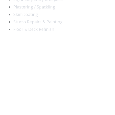
Plastering / Spackling
Skim coating
Stucco Repairs & Painting
Floor & Deck Refinish