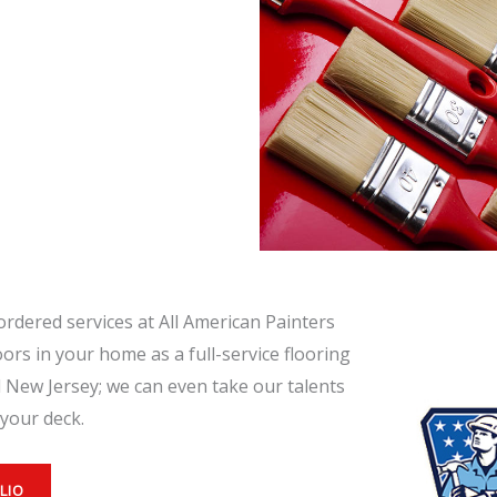
ordered services at All American Painters
oors in your home as a full-service flooring
 New Jersey; we can even take our talents
your deck.
LIO