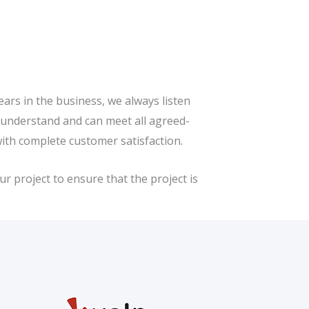
ars in the business, we always listen
e understand and can meet all agreed-
with complete customer satisfaction.
r project to ensure that the project is