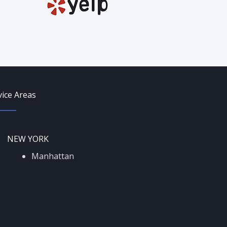
vice Areas
NEW YORK
Manhattan