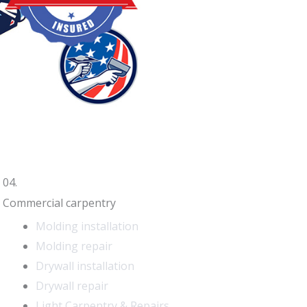
04.
Commercial carpentry
Molding installation
Molding repair
Drywall installation
Drywall repair
Light Carpentry & Repairs