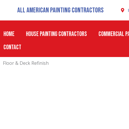
Skip
All American Painting Contractors
to
content
HOME
HOUSE PAINTING CONTRACTORS
COMMERCIAL PA
CONTACT
Floor & Deck Refinish