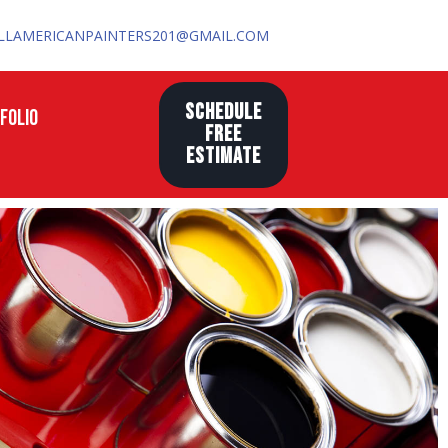
LLAMERICANPAINTERS201@GMAIL.COM
SCHEDULE
FOLIO
FREE
ESTIMATE