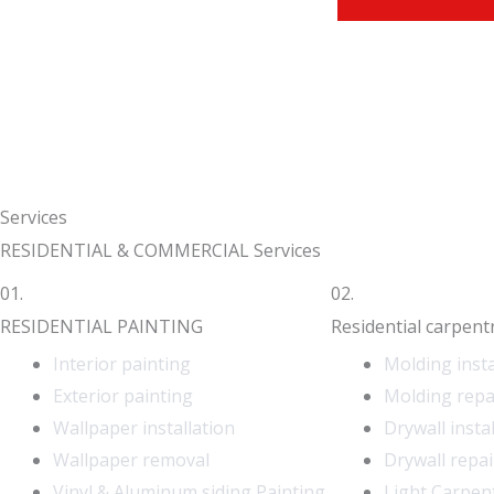
Services
RESIDENTIAL & COMMERCIAL Services
01.
02.
RESIDENTIAL PAINTING
Residential carpent
Interior painting
Molding insta
Exterior painting
Molding repa
Wallpaper installation
Drywall insta
Wallpaper removal
Drywall repai
Vinyl & Aluminum siding Painting
Light Carpen