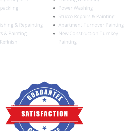
Spackling
Power Washing
Stucco Repairs & Painting
nishing & Repainting
Apartment Turnover Painting
s & Painting
New Construction Turnkey
Refinish
Painting