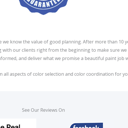
e we know the value of good planning. After more than 10 ye
ing with our clients right from the beginning to make sure w
nformed, and deliver what we promise a beautiful paint job 
ll aspects of color selection and color coordination for you
See Our Reviews On