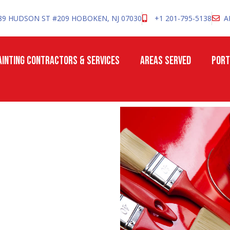
89 HUDSON ST #209 HOBOKEN, NJ 07030
+1 201-795-5138
A
INTING CONTRACTORS & SERVICES
AREAS SERVED
PORT