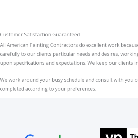
Customer Satisfaction Guaranteed
All American Painting Contractors do excellent work becaus
carefully to our clients particular needs and desires, work
upon specifications and expectations. We keep our clients i
We work around your busy schedule and consult with you on a
completed according to your preferences.