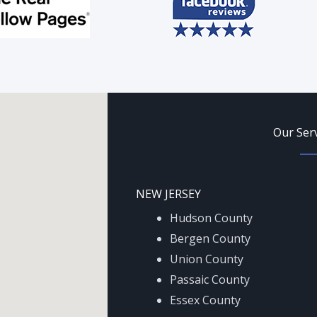
Our Ser
NEW JERSEY
Hudson County
Bergen County
Union County
Passaic County
Essex County