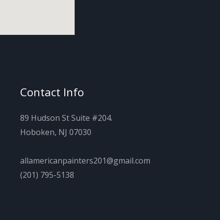
Contact Info
89 Hudson St Suite #204.
Hoboken, NJ 07030
allamericanpainters201@gmail.com
(201) 795-5138