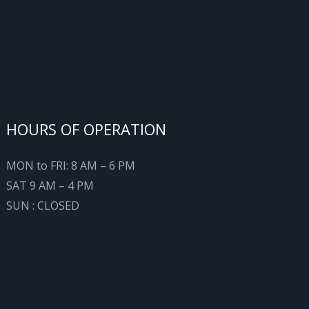
HOURS OF OPERATION
MON to FRI: 8 AM – 6 PM
SAT 9 AM – 4 PM
SUN : CLOSED