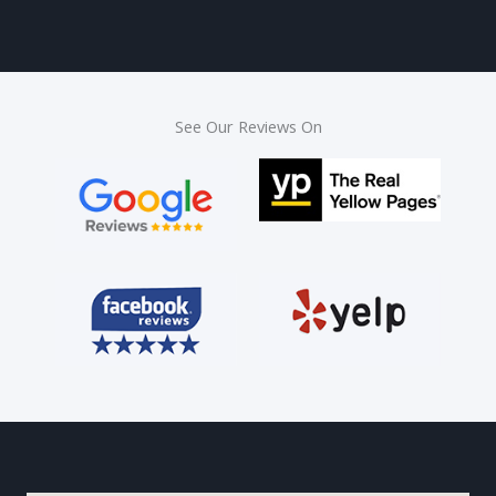
See Our Reviews On