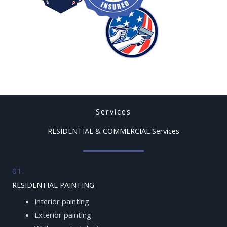
Services
RESIDENTIAL & COMMERCIAL Services
01.
RESIDENTIAL PAINTING
Interior painting
Exterior painting