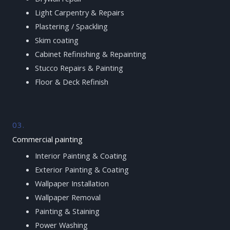
Light Carpentry & Repairs
Plastering / Spackling
Skim coating
Cabinet Refinishing & Repainting
Stucco Repairs & Painting
Floor & Deck Refinish
03.
Commercial painting
Interior Painting & Coating
Exterior Painting & Coating
Wallpaper Installation
Wallpaper Removal
Painting & Staining
Power Washing