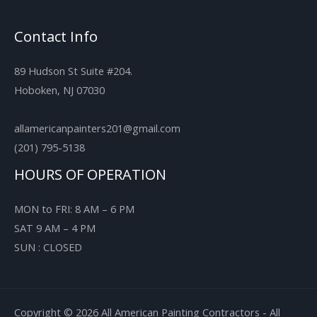
Contact Info
89 Hudson St Suite #204.
Hoboken, NJ 07030
allamericanpainters201@gmail.com
(201) 795-5138
HOURS OF OPERATION
MON to FRI: 8 AM – 6 PM
SAT 9 AM – 4 PM
SUN : CLOSED
Copyright © 2026 All American Painting Contractors - All