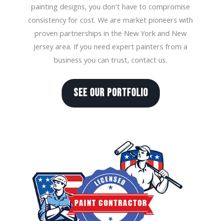
painting designs, you don't have to compromise
consistency for cost. We are market pioneers with
proven partnerships in the New York and New
Jersey area. If you need expert painters from a
business you can trust, contact us.
SEE OUR PORTFOLIO