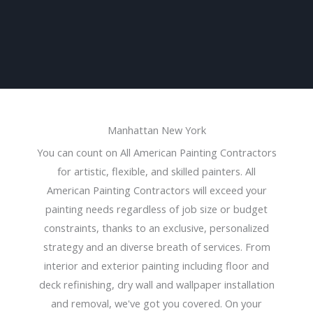
Manhattan New York
You can count on All American Painting Contractors
for artistic, flexible, and skilled painters. All
American Painting Contractors will exceed your
painting needs regardless of job size or budget
constraints, thanks to an exclusive, personalized
strategy and an diverse breath of services. From
interior and exterior painting including floor and
deck refinishing, dry wall and wallpaper installation
and removal, we've got you covered. On your