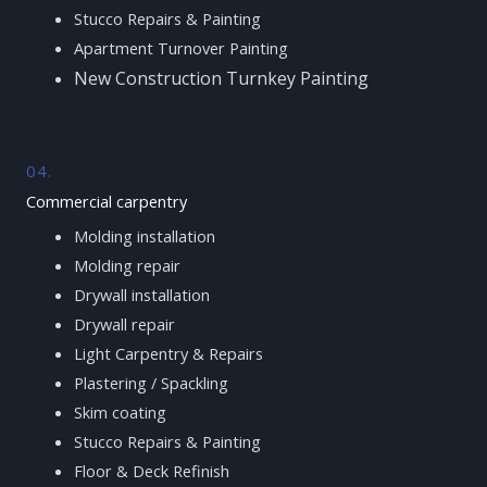
Stucco Repairs & Painting
Apartment Turnover Painting
New Construction Turnkey Painting
04.
Commercial carpentry
Molding installation
Molding repair
Drywall installation
Drywall repair
Light Carpentry & Repairs
Plastering / Spackling
Skim coating
Stucco Repairs & Painting
Floor & Deck Refinish