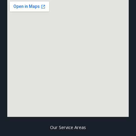
Our Service Areas