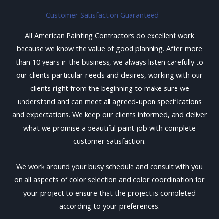
Customer Satisfaction Guaranteed
All American Painting Contractors do excellent work
because we know the value of good planning. After more
than 10 years in the business, we always listen carefully to
our clients particular needs and desires, working with our
clients right from the beginning to make sure we
understand and can meet all agreed-upon specifications
and expectations. We keep our clients informed, and deliver
what we promise a beautiful paint job with complete
customer satisfaction.
We work around your busy schedule and consult with you
on all aspects of color selection and color coordination for
your project to ensure that the project is completed
according to your preferences.