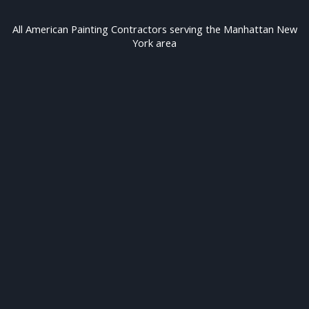
All American Painting Contractors serving the Manhattan New
York area