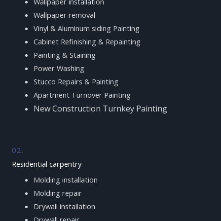
Wallpaper installation
Wallpaper removal
Vinyl & Aluminum siding Painting
Cabinet Refinishing & Repainting
Painting & Staining
Power Washing
Stucco Repairs & Painting
Apartment Turnover Painting
New Construction Turnkey Painting
02.
Residential carpentry
Molding installation
Molding repair
Drywall installation
Drywall repair