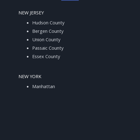
NEW JERSEY
Hudson County
Bergen County
Union County
Passaic County
Essex County
NEW YORK
Manhattan