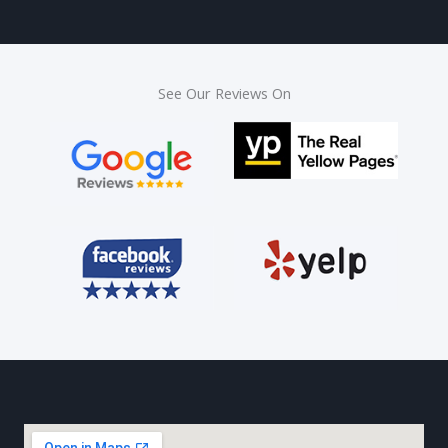
See Our Reviews On