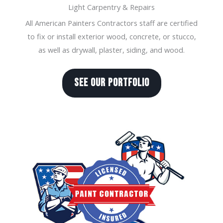
Light Carpentry & Repairs
All American Painters Contractors staff are certified
to fix or install exterior wood, concrete, or stucco,
as well as drywall, plaster, siding, and wood.
SEE OUR PORTFOLIO