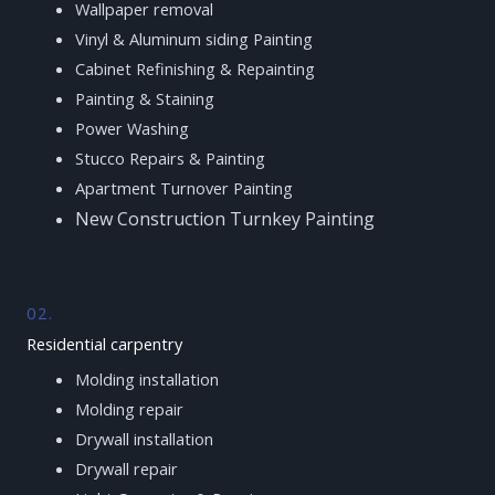
Wallpaper removal
Vinyl & Aluminum siding Painting
Cabinet Refinishing & Repainting
Painting & Staining
Power Washing
Stucco Repairs & Painting
Apartment Turnover Painting
New Construction Turnkey Painting
02.
Residential carpentry
Molding installation
Molding repair
Drywall installation
Drywall repair