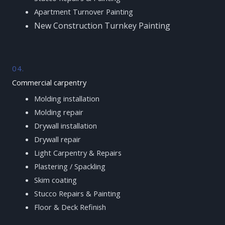
Apartment Turnover Painting
New Construction Turnkey Painting
04.
Commercial carpentry
Molding installation
Molding repair
Drywall installation
Drywall repair
Light Carpentry & Repairs
Plastering / Spackling
Skim coating
Stucco Repairs & Painting
Floor & Deck Refinish