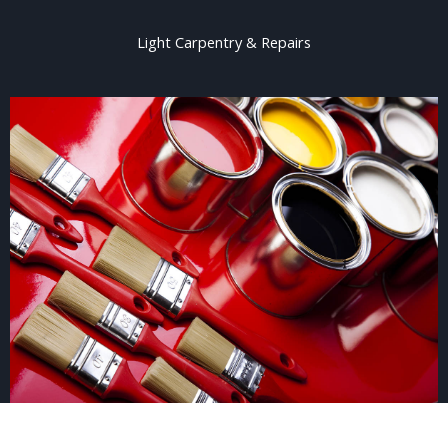
Light Carpentry & Repairs