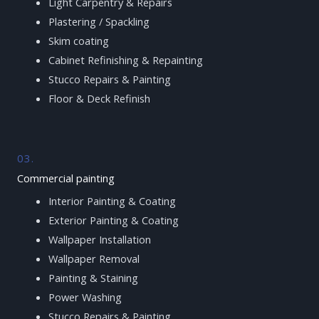
Light Carpentry & Repairs
Plastering / Spackling
Skim coating
Cabinet Refinishing & Repainting
Stucco Repairs & Painting
Floor & Deck Refinish
03.
Commercial painting
Interior Painting & Coating
Exterior Painting & Coating
Wallpaper Installation
Wallpaper Removal
Painting & Staining
Power Washing
Stucco Repairs & Painting