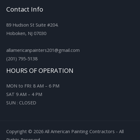
Contact Info
89 Hudson St Suite #204.
Hoboken, NJ 07030
allamericanpainters201@gmail.com
(201) 795-5138
HOURS OF OPERATION
MON to FRI: 8 AM – 6 PM
SAT 9 AM – 4 PM
SUN : CLOSED
Copyright © 2026 All American Painting Contractors - All
Rights Reserved.