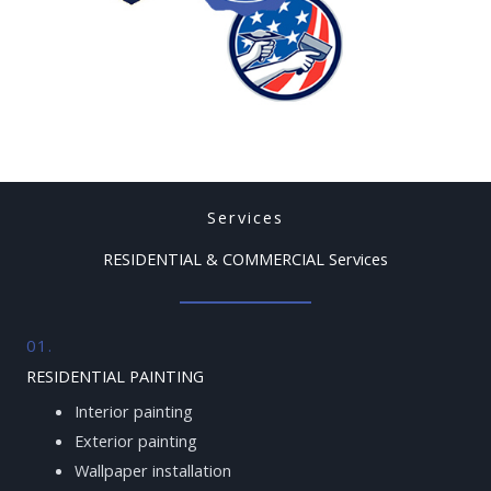
Services
RESIDENTIAL & COMMERCIAL Services
01.
RESIDENTIAL PAINTING
Interior painting
Exterior painting
Wallpaper installation