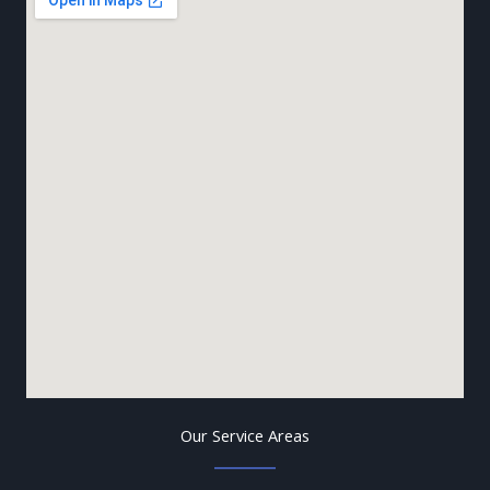
Our Service Areas