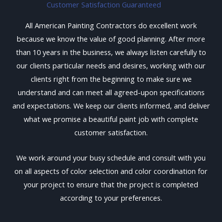
Customer Satisfaction Guaranteed
All American Painting Contractors do excellent work
because we know the value of good planning. After more
than 10 years in the business, we always listen carefully to
our clients particular needs and desires, working with our
clients right from the beginning to make sure we
understand and can meet all agreed-upon specifications
and expectations. We keep our clients informed, and deliver
what we promise a beautiful paint job with complete
customer satisfaction.
We work around your busy schedule and consult with you
on all aspects of color selection and color coordination for
your project to ensure that the project is completed
according to your preferences.