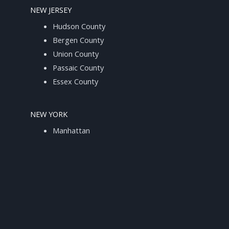
NEW JERSEY
Hudson County
Bergen County
Union County
Passaic County
Essex County
NEW YORK
Manhattan