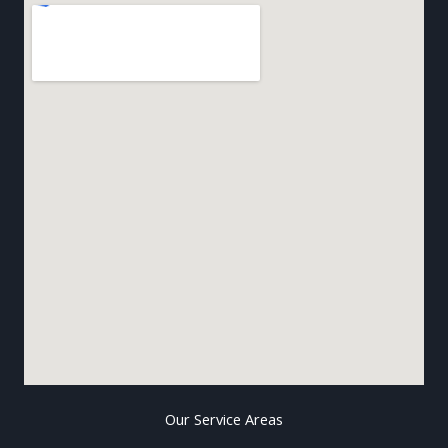
Our Service Areas