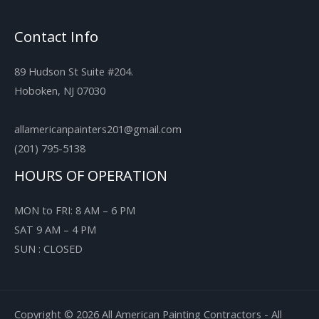
Contact Info
89 Hudson St Suite #204.
Hoboken, NJ 07030
allamericanpainters201@gmail.com
(201) 795-5138
HOURS OF OPERATION
MON to FRI: 8 AM – 6 PM
SAT 9 AM – 4 PM
SUN : CLOSED
Copyright © 2026 All American Painting Contractors - All