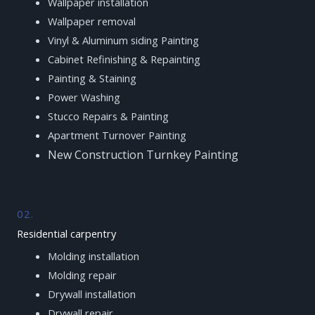
Wallpaper installation
Wallpaper removal
Vinyl & Aluminum siding Painting
Cabinet Refinishing & Repainting
Painting & Staining
Power Washing
Stucco Repairs & Painting
Apartment Turnover Painting
New Construction Turnkey Painting
02.
Residential carpentry
Molding installation
Molding repair
Drywall installation
Drywall repair