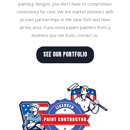
painting designs, you don't have to compromise
consistency for cost. We are market pioneers with
proven partnerships in the New York and New
Jersey area. If you need expert painters from a
business you can trust, contact us.
SEE OUR PORTFOLIO