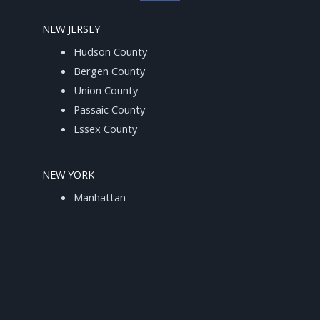
NEW JERSEY
Hudson County
Bergen County
Union County
Passaic County
Essex County
NEW YORK
Manhattan