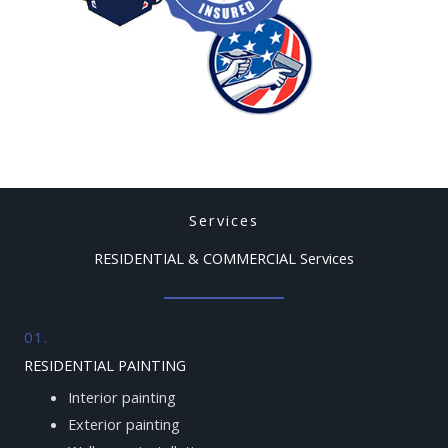
Services
RESIDENTIAL & COMMERCIAL Services
01.
RESIDENTIAL PAINTING
Interior painting
Exterior painting