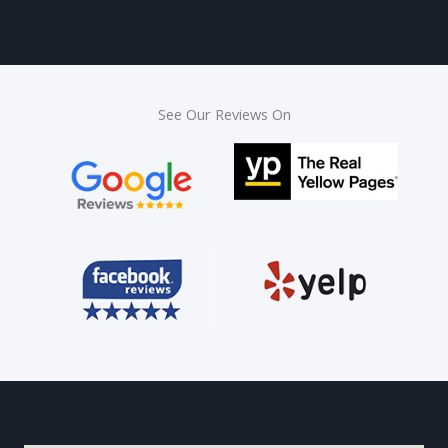
See Our Reviews On