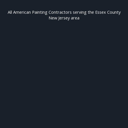
All American Painting Contractors serving the Essex County
New Jersey area