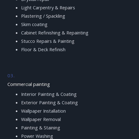
Light Carpentry & Repairs
Plastering / Spackling
Skim coating
Cabinet Refinishing & Repainting
Stucco Repairs & Painting
Floor & Deck Refinish
03.
Commercial painting
Interior Painting & Coating
Exterior Painting & Coating
Wallpaper Installation
Wallpaper Removal
Painting & Staining
Power Washing