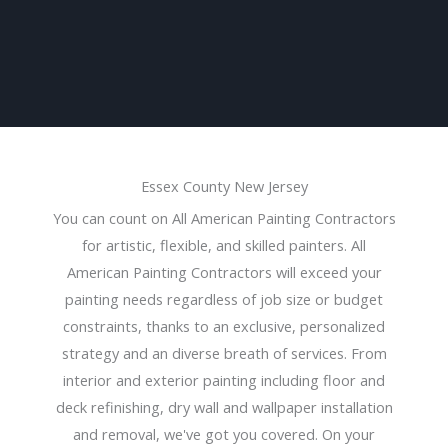
Essex County New Jersey
You can count on All American Painting Contractors
for artistic, flexible, and skilled painters. All
American Painting Contractors will exceed your
painting needs regardless of job size or budget
constraints, thanks to an exclusive, personalized
strategy and an diverse breath of services. From
interior and exterior painting including floor and
deck refinishing, dry wall and wallpaper installation
and removal, we've got you covered. On your