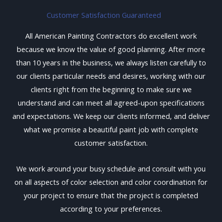
Customer Satisfaction Guaranteed
All American Painting Contractors do excellent work
because we know the value of good planning. After more
than 10 years in the business, we always listen carefully to
our clients particular needs and desires, working with our
clients right from the beginning to make sure we
understand and can meet all agreed-upon specifications
and expectations. We keep our clients informed, and deliver
what we promise a beautiful paint job with complete
customer satisfaction.
We work around your busy schedule and consult with you
on all aspects of color selection and color coordination for
your project to ensure that the project is completed
according to your preferences.