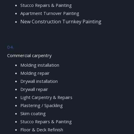
Stucco Repairs & Painting
Apartment Turnover Painting
New Construction Turnkey Painting
04.
Commercial carpentry
Molding installation
Molding repair
Drywall installation
Drywall repair
Light Carpentry & Repairs
Plastering / Spackling
Skim coating
Stucco Repairs & Painting
Floor & Deck Refinish