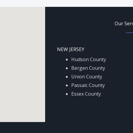
Our Ser
NEW JERSEY
Hudson County
Bergen County
Union County
Passaic County
Essex County