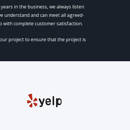
years in the business, we always listen
 we understand and can meet all agreed-
b with complete customer satisfaction.
ur project to ensure that the project is