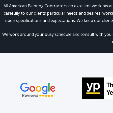
All American Painting Contractors do excellent work becau
carefully to our clients particular needs and desires, wo
upon specifications and expectations. We keep our client
We work around your busy schedule and consult with you on 