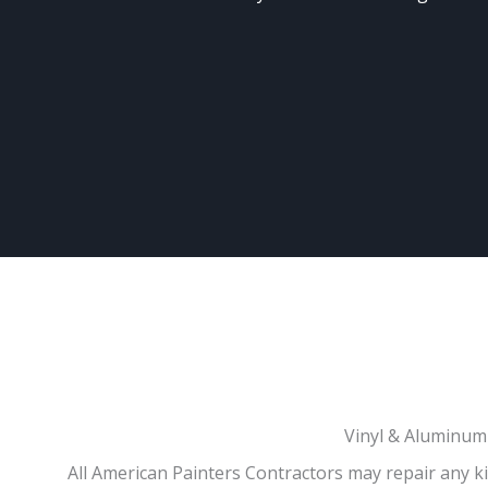
Vinyl & Aluminum 
All American Painters Contractors may repair any kin