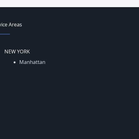
vice Areas
NEW YORK
Manhattan