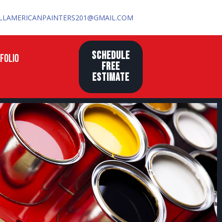
LLAMERICANPAINTERS201@GMAIL.COM
SCHEDULE
FOLIO
FREE
ESTIMATE