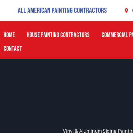
Skip
All American Painting Contractors
to
content
HOME
HOUSE PAINTING CONTRACTORS
COMMERCIAL PA
CONTACT
Vinyl & Aluminum Siding Painti