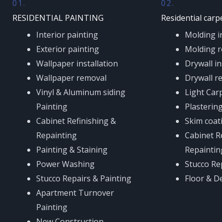
01.
02.
RESIDENTIAL PAINTING
Residential carp
Interior painting
Molding in
Exterior painting
Molding r
Wallpaper installation
Drywall in
Wallpaper removal
Drywall r
Vinyl & Aluminum siding
Light Car
Painting
Plastering
Cabinet Refinishing &
Skim coat
Repainting
Cabinet R
Painting & Staining
Repaintin
Power Washing
Stucco Re
Stucco Repairs & Painting
Floor & D
Apartment Turnover
Painting
New Construction