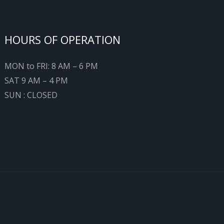
HOURS OF OPERATION
MON to FRI: 8 AM – 6 PM
SAT 9 AM – 4 PM
SUN : CLOSED