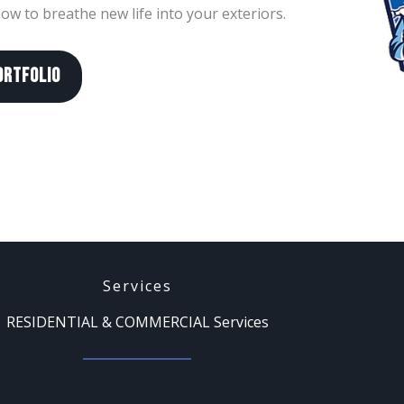
w to breathe new life into your exteriors.
ORTFOLIO
Services
RESIDENTIAL & COMMERCIAL Services