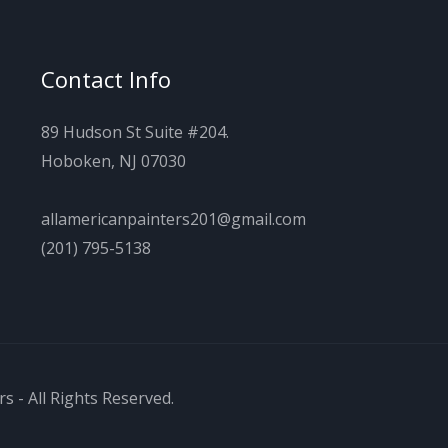
Contact Info
89 Hudson St Suite #204.
Hoboken, NJ 07030
allamericanpainters201@gmail.com
(201) 795-5138
s - All Rights Reserved.