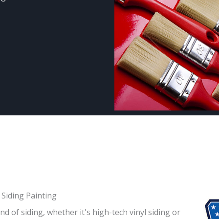
Siding Painting
d of siding, whether it's high-tech vinyl siding or