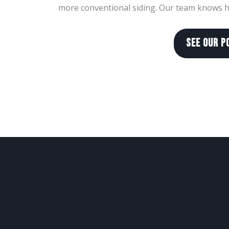
more conventional siding. Our team knows ho
SEE OUR P