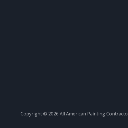
Copyright © 2026 All American Painting Contractor