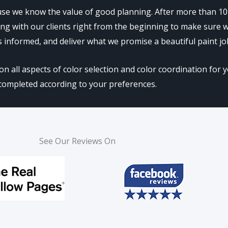
se we know the value of good planning. After more than 10 
rking with our clients right from the beginning to make sure
s informed, and deliver what we promise a beautiful paint jo
all aspects of color selection and color coordination for yo
completed according to your preferences.
See Our Reviews On