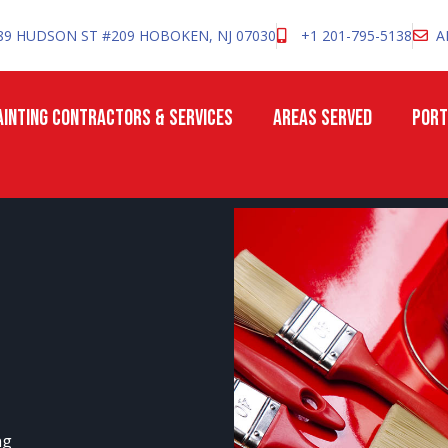
89 HUDSON ST #209 HOBOKEN, NJ 07030
+1 201-795-5138
A
INTING CONTRACTORS & SERVICES
AREAS SERVED
PORT
ng