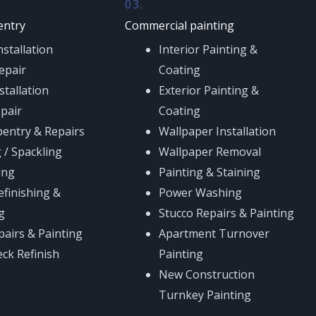
03.
entry
Commercial painting
stallation
Interior Painting &
epair
Coating
stallation
Exterior Painting &
epair
Coating
pentry & Repairs
Wallpaper Installation
 / Spackling
Wallpaper Removal
ing
Painting & Staining
efinishing &
Power Washing
g
Stucco Repairs & Painting
pairs & Painting
Apartment Turnover
eck Refinish
Painting
New Construction
Turnkey Painting