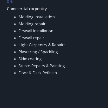
04.
Commercial carpentry
Molding installation
Molding repair
Drywall installation
Drywall repair
Light Carpentry & Repairs
Plastering / Spackling
Skim coating
Stucco Repairs & Painting
Floor & Deck Refinish