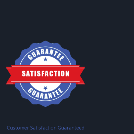
Customer Satisfaction Guaranteed