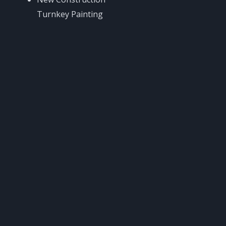
Turnkey Painting