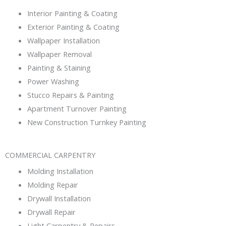
Interior Painting & Coating
Exterior Painting & Coating
Wallpaper Installation
Wallpaper Removal
Painting & Staining
Power Washing
Stucco Repairs & Painting
Apartment Turnover Painting
New Construction Turnkey Painting
COMMERCIAL CARPENTRY
Molding Installation
Molding Repair
Drywall Installation
Drywall Repair
Light Carpentry & Repairs