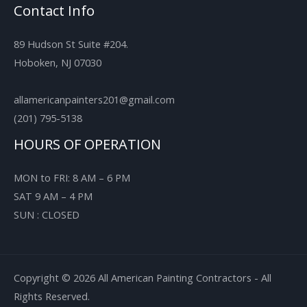
Contact Info
89 Hudson St Suite #204.
Hoboken, NJ 07030
allamericanpainters201@gmail.com
(201) 795-5138
HOURS OF OPERATION
MON to FRI: 8 AM – 6 PM
SAT 9 AM – 4 PM
SUN : CLOSED
Copyright © 2026 All American Painting Contractors - All
Rights Reserved.