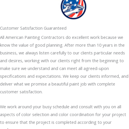
Customer Satisfaction Guaranteed
All American Painting Contractors do excellent work because we
know the value of good planning. After more than 10 years in the
business, we always listen carefully to our clients particular needs
and desires, working with our clients right from the beginning to
make sure we understand and can meet all agreed-upon
specifications and expectations. We keep our clients informed, and
deliver what we promise a beautiful paint job with complete
customer satisfaction.
We work around your busy schedule and consult with you on all
aspects of color selection and color coordination for your project
to ensure that the project is completed according to your