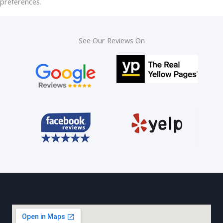
preferences.
See Our Reviews On