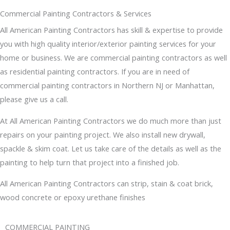
Commercial Painting Contractors & Services
All American Painting Contractors has skill & expertise to provide
you with high quality interior/exterior painting services for your
home or business. We are commercial painting contractors as well
as residential painting contractors. If you are in need of
commercial painting contractors in Northern NJ or Manhattan,
please give us a call.
At All American Painting Contractors we do much more than just
repairs on your painting project. We also install new drywall,
spackle & skim coat. Let us take care of the details as well as the
painting to help turn that project into a finished job.
All American Painting Contractors can strip, stain & coat brick,
wood concrete or epoxy urethane finishes
COMMERCIAL PAINTING