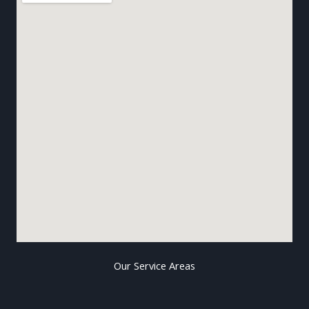
Our Service Areas