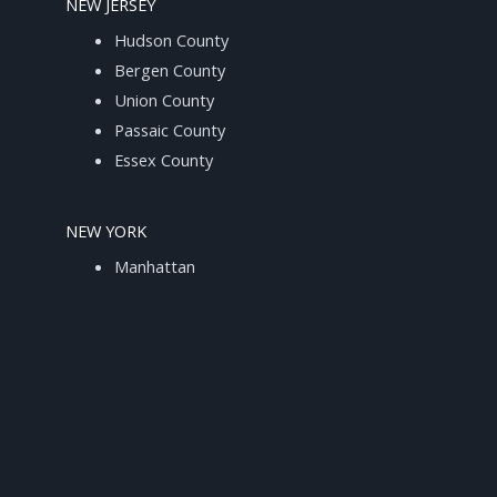
NEW JERSEY
Hudson County
Bergen County
Union County
Passaic County
Essex County
NEW YORK
Manhattan