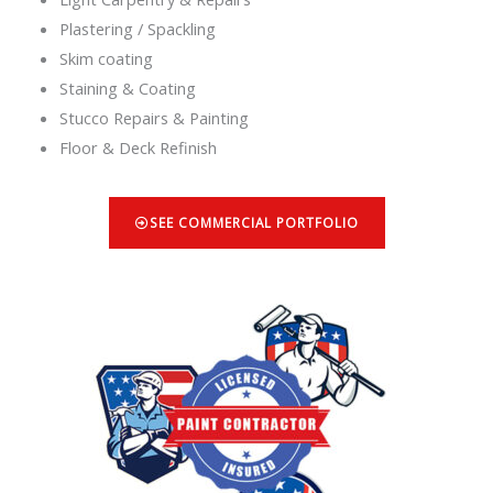
Plastering / Spackling
Skim coating
Staining & Coating
Stucco Repairs & Painting
Floor & Deck Refinish
SEE COMMERCIAL PORTFOLIO