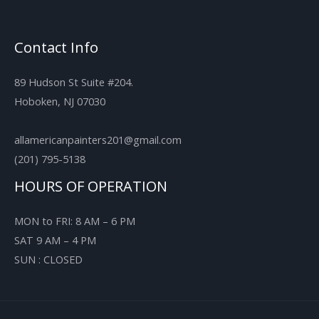
Contact Info
89 Hudson St Suite #204.
Hoboken, NJ 07030
allamericanpainters201@gmail.com
(201) 795-5138
HOURS OF OPERATION
MON to FRI: 8 AM – 6 PM
SAT 9 AM – 4 PM
SUN : CLOSED