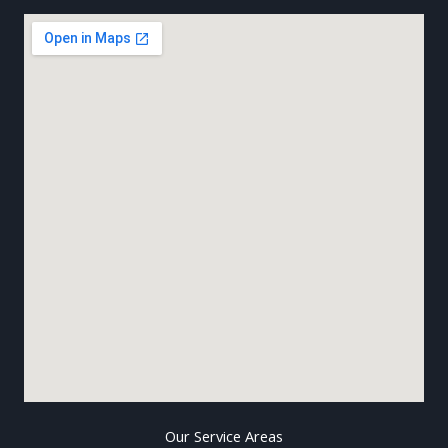
Our Service Areas