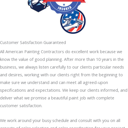
Customer Satisfaction Guaranteed
All American Painting Contractors do excellent work because we
know the value of good planning. After more than 10 years in the
business, we always listen carefully to our clients particular needs
and desires, working with our clients right from the beginning to
make sure we understand and can meet all agreed-upon
specifications and expectations. We keep our clients informed, and
deliver what we promise a beautiful paint job with complete
customer satisfaction.
We work around your busy schedule and consult with you on all
aspects of color selection and color coordination for your project