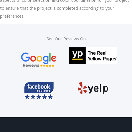
to ensure that the project is completed according to your
preferences.
See Our Reviews On