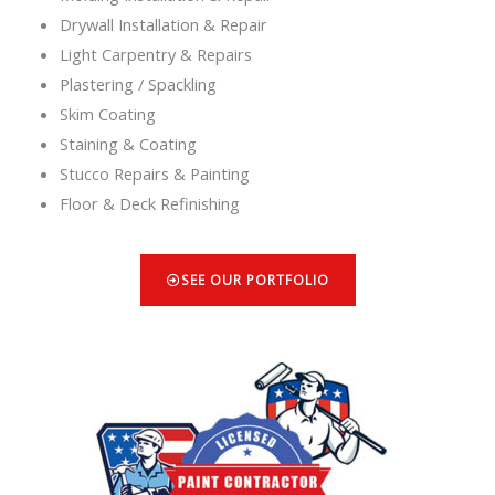
Drywall Installation & Repair
Light Carpentry & Repairs
Plastering / Spackling
Skim Coating
Staining & Coating
Stucco Repairs & Painting
Floor & Deck Refinishing
SEE OUR PORTFOLIO