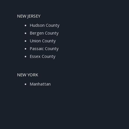
NEW JERSEY
Hudson County
Bergen County
Union County
Passaic County
Essex County
NEW YORK
Manhattan