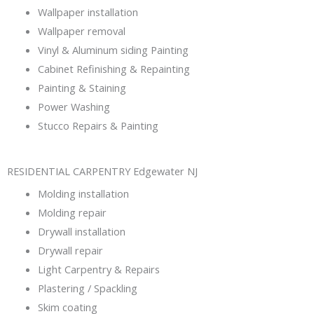
Wallpaper installation
Wallpaper removal
Vinyl & Aluminum siding Painting
Cabinet Refinishing & Repainting
Painting & Staining
Power Washing
Stucco Repairs & Painting
RESIDENTIAL CARPENTRY Edgewater NJ
Molding installation
Molding repair
Drywall installation
Drywall repair
Light Carpentry & Repairs
Plastering / Spackling
Skim coating