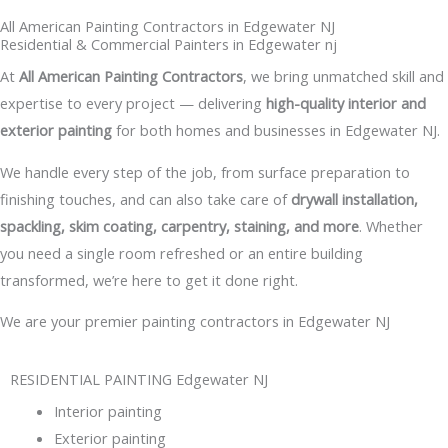
All American Painting Contractors in Edgewater NJ
Residential & Commercial Painters in Edgewater nj
At
All American Painting Contractors
, we bring unmatched skill and
expertise to every project — delivering
high-quality interior and
exterior painting
for both homes and businesses in Edgewater NJ.
We handle every step of the job, from surface preparation to
finishing touches, and can also take care of
drywall installation,
spackling, skim coating, carpentry, staining, and more
. Whether
you need a single room refreshed or an entire building
transformed, we’re here to get it done right.
We are your premier painting contractors in Edgewater NJ
RESIDENTIAL PAINTING Edgewater NJ
Interior painting
Exterior painting