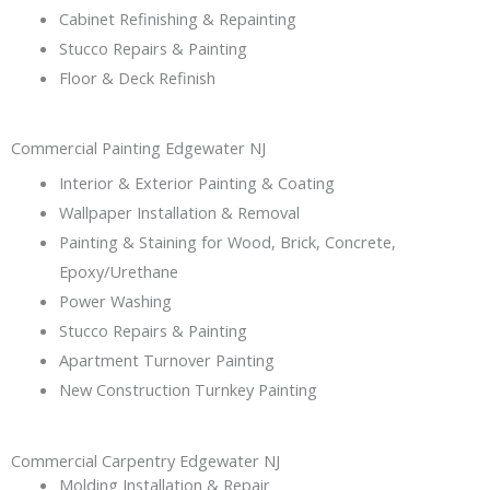
Cabinet Refinishing & Repainting
Stucco Repairs & Painting
Floor & Deck Refinish
Commercial Painting Edgewater NJ
Interior & Exterior Painting & Coating
Wallpaper Installation & Removal
Painting & Staining for Wood, Brick, Concrete,
Epoxy/Urethane
Power Washing
Stucco Repairs & Painting
Apartment Turnover Painting
New Construction Turnkey Painting
Commercial Carpentry Edgewater NJ
Molding Installation & Repair