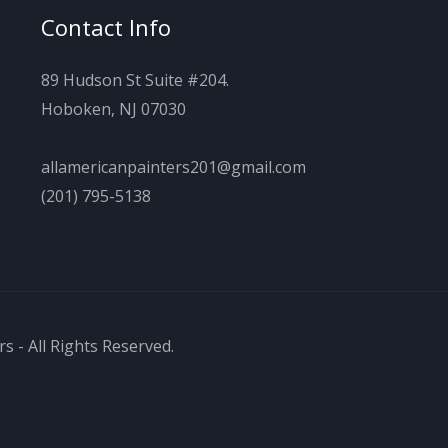
Contact Info
89 Hudson St Suite #204.
Hoboken, NJ 07030
allamericanpainters201@gmail.com
(201) 795-5138
s - All Rights Reserved.