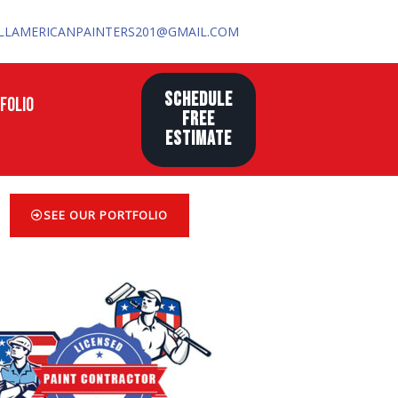
LLAMERICANPAINTERS201@GMAIL.COM
SCHEDULE
FOLIO
FREE
ESTIMATE
SEE OUR PORTFOLIO