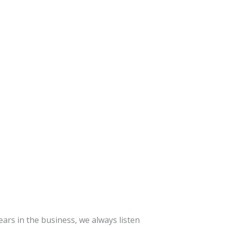
ars in the business, we always listen