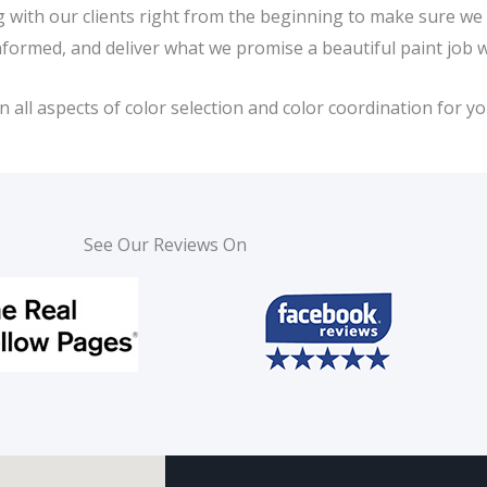
ing with our clients right from the beginning to make sure w
nformed, and deliver what we promise a beautiful paint job 
ll aspects of color selection and color coordination for you
See Our Reviews On