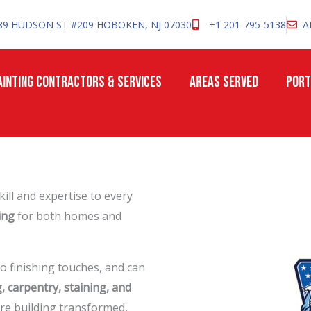
89 HUDSON ST #209 HOBOKEN, NJ 07030
+1 201-795-5138
A
INTING CONTRACTORS & SERVICES
AREAS SERVED
PORT
ill and expertise to every
ing
for both homes and
o finishing touches, and can
g, carpentry, staining, and
re building transformed,