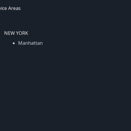
vice Areas
NEW YORK
Manhattan