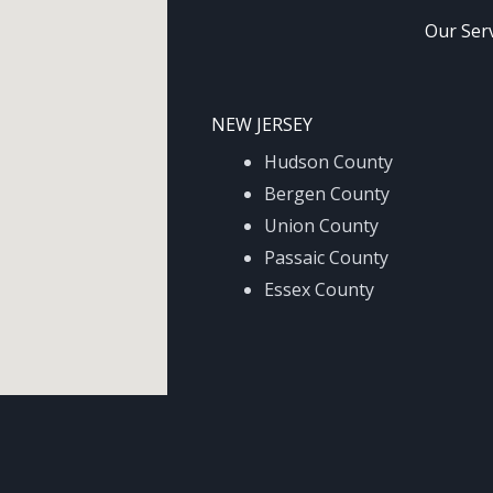
Our Ser
NEW JERSEY
Hudson County
Bergen County
Union County
Passaic County
Essex County