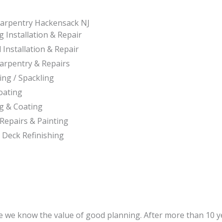
arpentry Hackensack NJ
 Installation & Repair
 Installation & Repair
Carpentry & Repairs
ing / Spackling
oating
ng & Coating
Repairs & Painting
 Deck Refinishing
e we know the value of good planning. After more than 10 ye