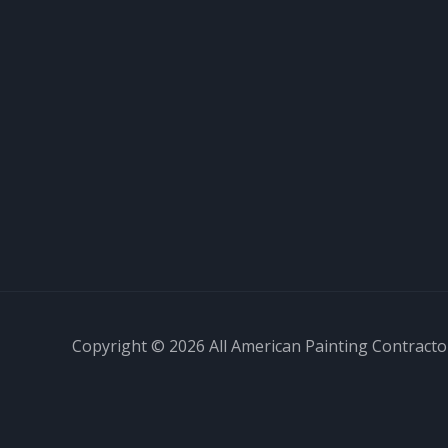
Copyright © 2026 All American Painting Contractor