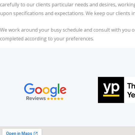
carefully to our clients particular needs and desires, work
upon specifications and expectations. We keep our clients i
We work around your busy schedule and consult with you on a
completed according to your preferences.