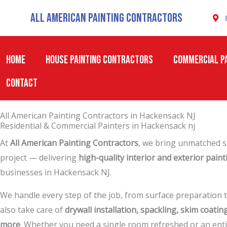
Skip
All American Painting Contractors
to
content
HOME
HOUSE PAINTING CONTRACTORS
COMMERCIAL PA
CONTACT
All American Painting Contractors in Hackensack NJ
Residential & Commercial Painters in Hackensack nj
At
All American Painting Contractors
, we bring unmatched sk
project — delivering
high-quality interior and exterior paint
businesses in Hackensack NJ.
We handle every step of the job, from surface preparation t
also take care of
drywall installation, spackling, skim coatin
more
. Whether you need a single room refreshed or an enti