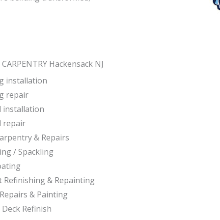
 CARPENTRY Hackensack NJ
 installation
g repair
 installation
 repair
Carpentry & Repairs
ing / Spackling
oating
t Refinishing & Repainting
Repairs & Painting
 Deck Refinish