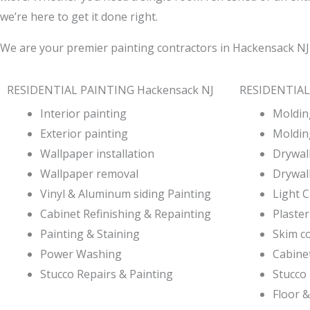
we’re here to get it done right.
We are your premier painting contractors in Hackensack NJ
RESIDENTIAL PAINTING Hackensack NJ
RESIDENTIAL
Interior painting
Molding
Exterior painting
Moldin
Wallpaper installation
Drywall
Wallpaper removal
Drywall
Vinyl & Aluminum siding Painting
Light 
Cabinet Refinishing & Repainting
Plaster
Painting & Staining
Skim c
Power Washing
Cabine
Stucco Repairs & Painting
Stucco 
Floor &