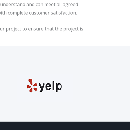
e understand and can meet all agreed-
with complete customer satisfaction.
r project to ensure that the project is