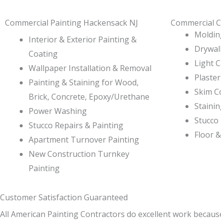
Commercial Painting Hackensack NJ
Commercial C
Molding
Interior & Exterior Painting &
Drywall
Coating
Light 
Wallpaper Installation & Removal
Plaster
Painting & Staining for Wood,
Skim C
Brick, Concrete, Epoxy/Urethane
Staini
Power Washing
Stucco 
Stucco Repairs & Painting
Floor &
Apartment Turnover Painting
New Construction Turnkey
Painting
Customer Satisfaction Guaranteed
All American Painting Contractors do excellent work becaus