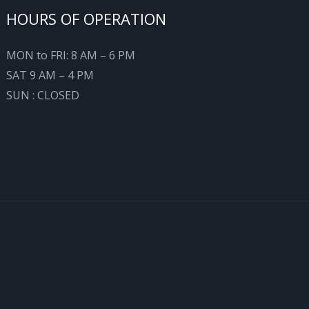
HOURS OF OPERATION
MON to FRI: 8 AM – 6 PM
SAT 9 AM – 4 PM
SUN : CLOSED